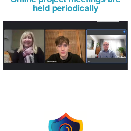
held periodically