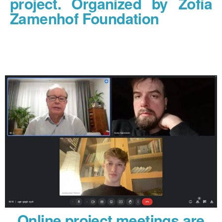
project. Organized by Zofia
Zamenhof Foundation
Online project meetings are