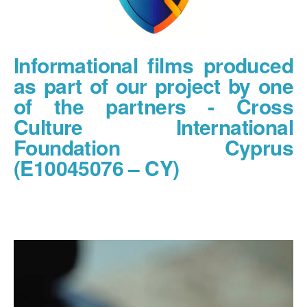
Informational films produced
as part of our project by one
of the partners - Cross
Culture International
Foundation Cyprus
(E10045076 – CY)