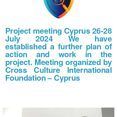
Project meeting Cyprus 26-28
July 2024 We have
established a further plan of
action and work in the
project. Meeting organized by
Cross Culture International
Foundation – Cyprus