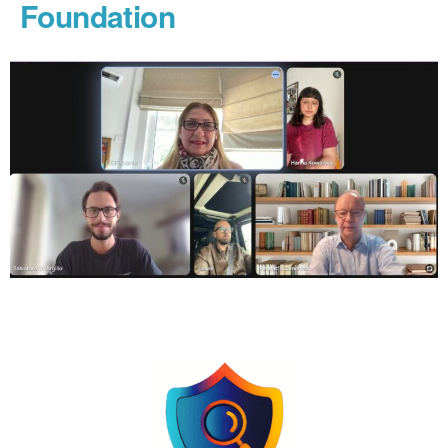
Foundation