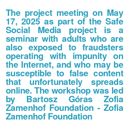
The project meeting on May
17, 2025 as part of the Safe
Social Media project is a
seminar with adults who are
also exposed to fraudsters
operating with impunity on
the Internet, and who may be
susceptible to false content
that unfortunately spreads
online. The workshop was led
by Bartosz Góras Zofia
Zamenhof Foundation - Zofia
Zamenhof Foundation