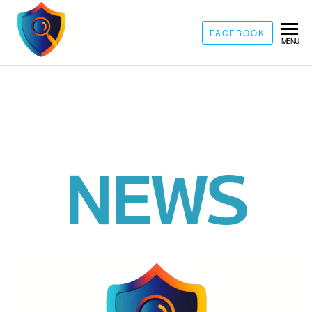
FACEBOOK
MENU
NEWS