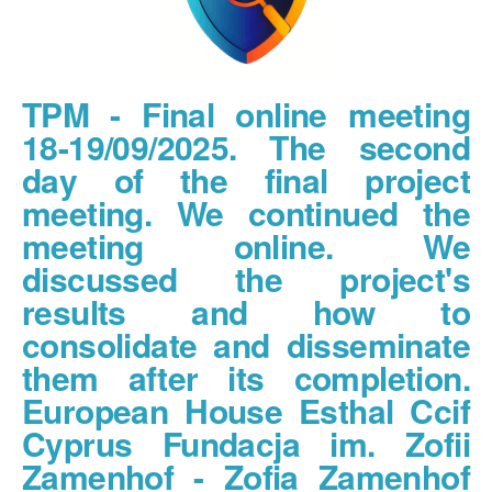
TPM - Final online meeting
18-19/09/2025. The second
day of the final project
meeting. We continued the
meeting online. We
discussed the project's
results and how to
consolidate and disseminate
them after its completion.
European House Esthal Ccif
Cyprus Fundacja im. Zofii
Zamenhof - Zofia Zamenhof