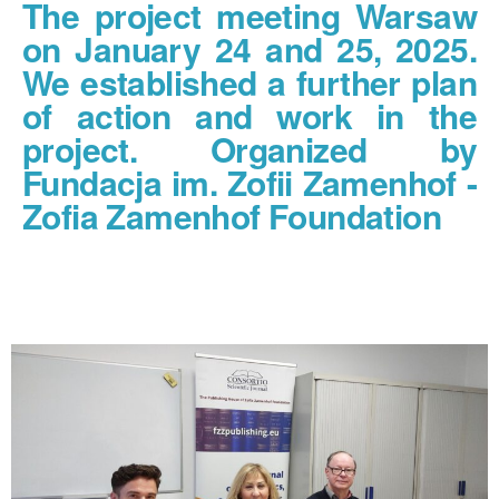
The project meeting Warsaw
on January 24 and 25, 2025.
We established a further plan
of action and work in the
project. Organized by
Fundacja im. Zofii Zamenhof -
Zofia Zamenhof Foundation