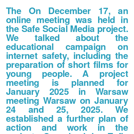
The On December 17, an
online meeting was held in
the Safe Social Media project.
We talked about the
educational campaign on
internet safety, including the
preparation of short films for
young people. A project
meeting is planned for
January 2025 in Warsaw
meeting Warsaw on January
24 and 25, 2025. We
established a further plan of
action and work in the