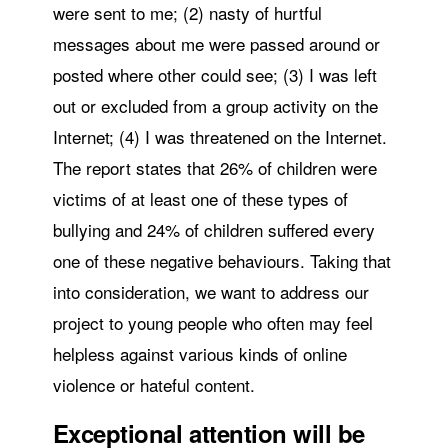
were sent to me; (2) nasty of hurtful
messages about me were passed around or
posted where other could see; (3) I was left
out or excluded from a group activity on the
Internet; (4) I was threatened on the Internet.
The report states that 26% of children were
victims of at least one of these types of
bullying and 24% of children suffered every
one of these negative behaviours. Taking that
into consideration, we want to address our
project to young people who often may feel
helpless against various kinds of online
violence or hateful content.
Exceptional attention will be