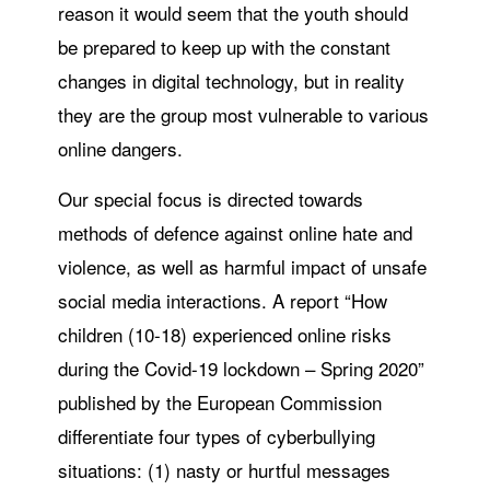
reason it would seem that the youth should
be prepared to keep up with the constant
changes in digital technology, but in reality
they are the group most vulnerable to various
online dangers.
Our special focus is directed towards
methods of defence against online hate and
violence, as well as harmful impact of unsafe
social media interactions. A report “How
children (10-18) experienced online risks
during the Covid-19 lockdown – Spring 2020”
published by the European Commission
differentiate four types of cyberbullying
situations: (1) nasty or hurtful messages