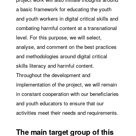
a basic framework for educating the youth
and youth workers in digital critical skills and
combating harmful content at a transnational
level. For this purpose, we will select,
analyse, and comment on the best practices
and methodologies around digital critical
skills literacy and harmful content.
Throughout the development and
implementation of the project, we will remain
in constant cooperation with our beneficiaries
and youth educators to ensure that our
activities meet their needs and requirements.
The main target group
of this