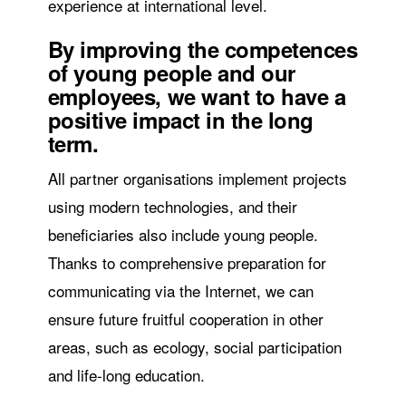
experience at international level.
By improving the competences
of young people and our
employees, we want to have a
positive impact in the long
term.
All partner organisations implement projects
using modern technologies, and their
beneficiaries also include young people.
Thanks to comprehensive preparation for
communicating via the Internet, we can
ensure future fruitful cooperation in other
areas, such as ecology, social participation
and life-long education.