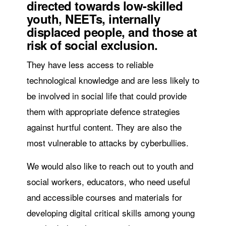
directed towards low-skilled
youth, NEETs, internally
displaced people, and those at
risk of social exclusion.
They have less access to reliable
technological knowledge and are less likely to
be involved in social life that could provide
them with appropriate defence strategies
against hurtful content. They are also the
most vulnerable to attacks by cyberbullies.
We would also like to reach out to youth and
social workers, educators, who need useful
and accessible courses and materials for
developing digital critical skills among young