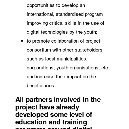
opportunities to develop an
international, standardised program
improving critical skills in the use of
digital technologies by the youth;
to promote collaboration of project
consortium with other stakeholders
such as local municipalities,
corporations, youth organisations, etc.
and increase their impact on the
beneficiaries.
All partners involved in the
project have already
developed some level of
education and training