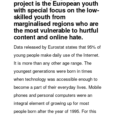
project is the European youth
with special focus on the low-
skilled youth from
marginalised regions who are
the most vulnerable to hurtful
content and online hate.
Data released by Eurostat states that 95% of
young people make daily use of the Internet.
It is more than any other age range. The
youngest generations were born in times
when technology was accessible enough to
become a part of their everyday lives. Mobile
phones and personal computers were an
integral element of growing up for most
people born after the year of 1995. For this