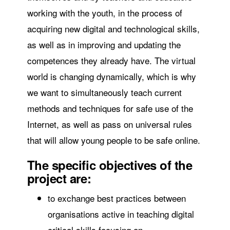
working with the youth, in the process of
acquiring new digital and technological skills,
as well as in improving and updating the
competences they already have. The virtual
world is changing dynamically, which is why
we want to simultaneously teach current
methods and techniques for safe use of the
Internet, as well as pass on universal rules
that will allow young people to be safe online.
The specific objectives of the
project are:
to exchange best practices between
organisations active in teaching digital
critical skills focusing on