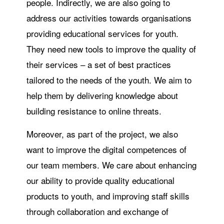
people. Indirectly, we are also going to
address our activities towards organisations
providing educational services for youth.
They need new tools to improve the quality of
their services – a set of best practices
tailored to the needs of the youth. We aim to
help them by delivering knowledge about
building resistance to online threats.
Moreover, as part of the project, we also
want to improve the digital competences of
our team members. We care about enhancing
our ability to provide quality educational
products to youth, and improving staff skills
through collaboration and exchange of