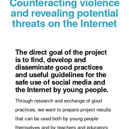
Counteracting violence
and revealing potential
threats on the Internet
The direct goal of the project
is to find, develop and
disseminate good practices
and useful guidelines for the
safe use of social media and
the Internet by young people.
Through research and exchange of good
practices, we want to prepare project results
that can be used both by young people
themselves and by teachers and educators