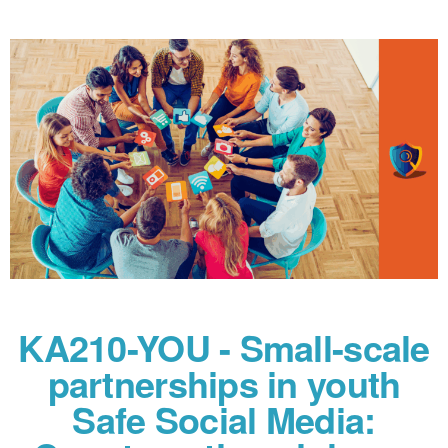
KA210-YOU - Small-scale
partnerships in youth
Safe Social Media: