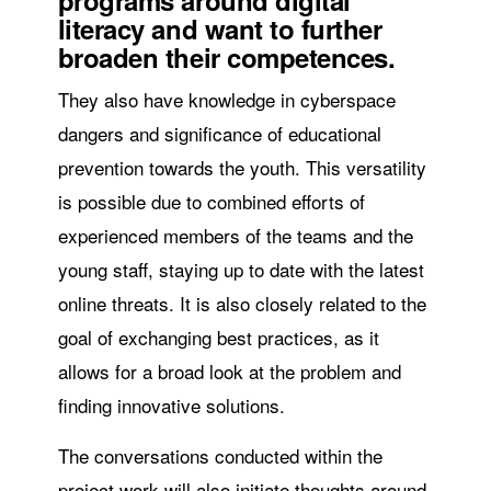
programs around digital
literacy and want to further
broaden their competences.
They also have knowledge in cyberspace
dangers and significance of educational
prevention towards the youth. This versatility
is possible due to combined efforts of
experienced members of the teams and the
young staff, staying up to date with the latest
online threats. It is also closely related to the
goal of exchanging best practices, as it
allows for a broad look at the problem and
finding innovative solutions.
The conversations conducted within the
project work will also initiate thoughts around