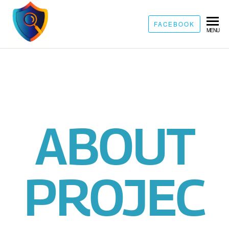
FACEBOOK
MENU
ABOUT
PROJEC