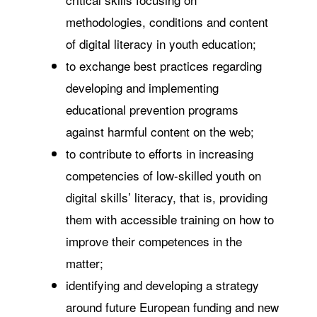
methodologies, conditions and content
of digital literacy in youth education;
to exchange best practices regarding
developing and implementing
educational prevention programs
against harmful content on the web;
to contribute to efforts in increasing
competencies of low-skilled youth on
digital skills’ literacy, that is, providing
them with accessible training on how to
improve their competences in the
matter;
identifying and developing a strategy
around future European funding and new